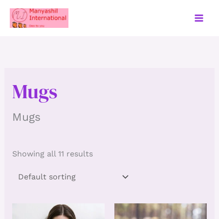
Skip
to
content
Mugs
Mugs
Showing all 11 results