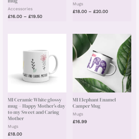
mug
Mugs
Accessories
Price
£
18.00
–
£
20.00
Price
£
16.00
–
£
19.50
range:
range:
£18.00
£16.00
through
through
£20.00
£19.50
MI Ceramic White glossy
MI Elephant Enamel
mug – Happy Mother’s day
Camper Mug
to my Sweet and Caring
Mugs
Mother
£
16.99
Mugs
£
18.00