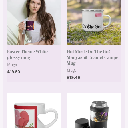
Easter Theme White
Hot Music On The Go!
glossy mug
Manyashil Enamel Camper
Mug
Mugs
Mugs
£
19.50
£
19.49