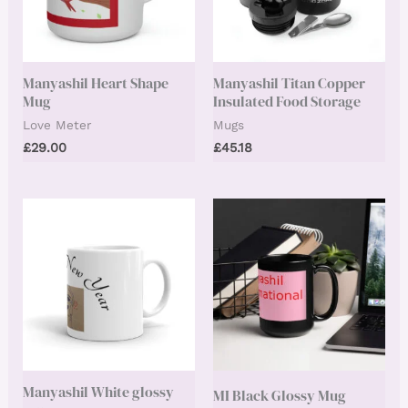
Manyashil Heart Shape
Manyashil Titan Copper
Mug
Insulated Food Storage
Love Meter
Mugs
£
29.00
£
45.18
Manyashil White glossy
MI Black Glossy Mug