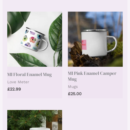
MI Pink Enamel Camper
MI Floral Enamel Mug
Mug
Love Meter
Mugs
£
22.99
£
25.00