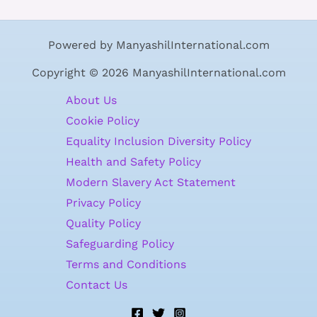
Powered by ManyashilInternational.com
Copyright © 2026 ManyashilInternational.com
About Us
Cookie Policy
Equality Inclusion Diversity Policy
Health and Safety Policy
Modern Slavery Act Statement
Privacy Policy
Quality Policy
Safeguarding Policy
Terms and Conditions
Contact Us