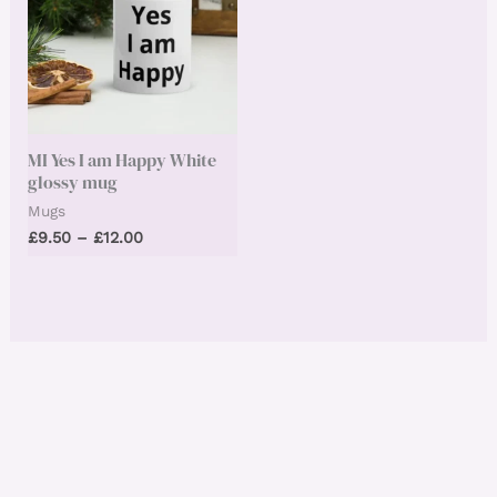
MI Yes I am Happy White
glossy mug
Mugs
Price
£
9.50
–
£
12.00
range:
£9.50
through
£12.00